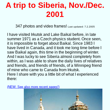
A trip to Siberia, Nov./Dec.
2001
347 photos and video frames!
Last updated: 7.2.2005
I have visited Irkutsk and Lake Baikal before, in late
summer 1971 as a Czech physics student. Once seen,
it is impossible to forget about Baikal. Since 1983 I
have lived in Canada, and it took me long time before I
saw Baikal again, this time in the beginning of winter.
And I was lucky to see Siberia almost completely from
within, as I was able to share the daily lives of relatives
and friends, and friends of friends, of a Winnipeg friend
of mine who came to Canada from Irkutsk.
Here I share with you a little bit of what I experienced
there:
(NEW: See also more recent pages!)