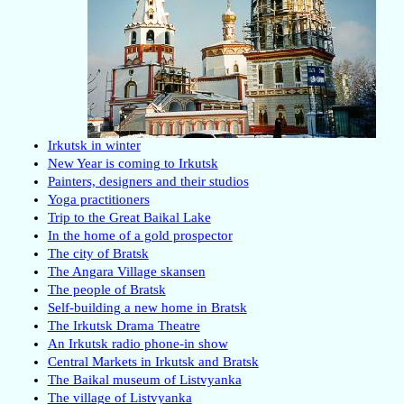
Irkutsk in winter
New Year is coming to Irkutsk
Painters, designers and their studios
Yoga practitioners
Trip to the Great Baikal Lake
In the home of a gold prospector
The city of Bratsk
The Angara Village skansen
The people of Bratsk
Self-building a new home in Bratsk
The Irkutsk Drama Theatre
An Irkutsk radio phone-in show
Central Markets in Irkutsk and Bratsk
The Baikal museum of Listvyanka
The village of Listvyanka