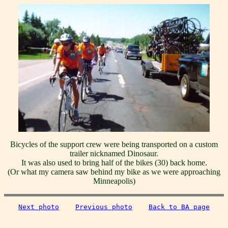
Bicycles of the support crew were being transported on a custom
trailer nicknamed Dinosaur.
It was also used to bring half of the bikes (30) back home.
(Or what my camera saw behind my bike as we were approaching
Minneapolis)
Next photo
Previous photo
Back to BA page