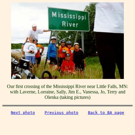
Our first crossing of the Mississippi River near Little Falls, MN:
with Laverne, Lorraine, Sally, Jim E., Vanessa, Jo, Terry and
Olenka (taking pictures)
Next photo
Previous photo
Back to BA page